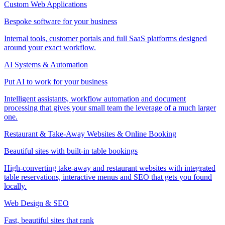
Custom Web Applications
Bespoke software for your business
Internal tools, customer portals and full SaaS platforms designed
around your exact workflow.
AI Systems & Automation
Put AI to work for your business
Intelligent assistants, workflow automation and document
processing that gives your small team the leverage of a much larger
one.
Restaurant & Take-Away Websites & Online Booking
Beautiful sites with built-in table bookings
High-converting take-away and restaurant websites with integrated
table reservations, interactive menus and SEO that gets you found
locally.
Web Design & SEO
Fast, beautiful sites that rank