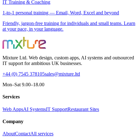
IT Training & Coaching
1-to-1 personal training — Email, Word, Excel and beyond
Friendly, jargon-free training for individuals and small teams. Learn
at your pace, in your language.
Mixture Ltd. Web design, custom apps, AI systems and outsourced
IT support for ambitious UK businesses.
+44 (0) 7545 378105
sales@mixture.ltd
Mon–Sat 9.00–18.00
Services
Web Apps
AI Systems
IT Support
Restaurant Sites
Company
About
Contact
All services