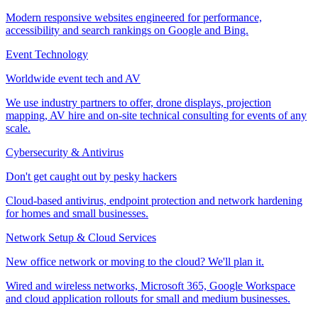
Modern responsive websites engineered for performance,
accessibility and search rankings on Google and Bing.
Event Technology
Worldwide event tech and AV
We use industry partners to offer, drone displays, projection
mapping, AV hire and on-site technical consulting for events of any
scale.
Cybersecurity & Antivirus
Don't get caught out by pesky hackers
Cloud-based antivirus, endpoint protection and network hardening
for homes and small businesses.
Network Setup & Cloud Services
New office network or moving to the cloud? We'll plan it.
Wired and wireless networks, Microsoft 365, Google Workspace
and cloud application rollouts for small and medium businesses.