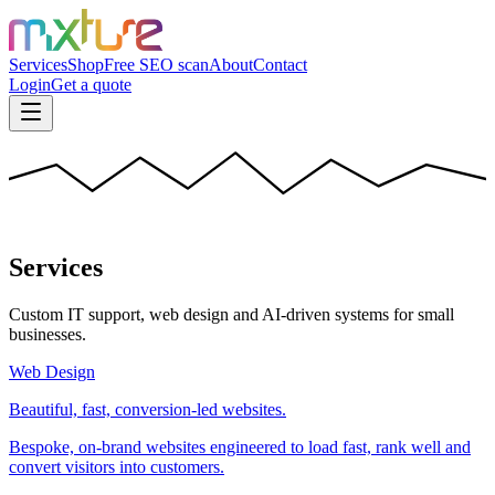
Services
Shop
Free SEO scan
About
Contact
Login
Get a quote
Services
Custom IT support, web design and AI-driven systems for small
businesses.
Web Design
Beautiful, fast, conversion-led websites.
Bespoke, on-brand websites engineered to load fast, rank well and
convert visitors into customers.